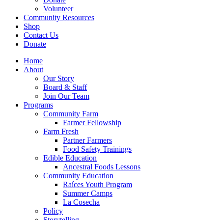
Volunteer
Community Resources
Shop
Contact Us
Donate
Home
About
Our Story
Board & Staff
Join Our Team
Programs
Community Farm
Farmer Fellowship
Farm Fresh
Partner Farmers
Food Safety Trainings
Edible Education
Ancestral Foods Lessons
Community Education
Raíces Youth Program
Summer Camps
La Cosecha
Policy
Storytelling