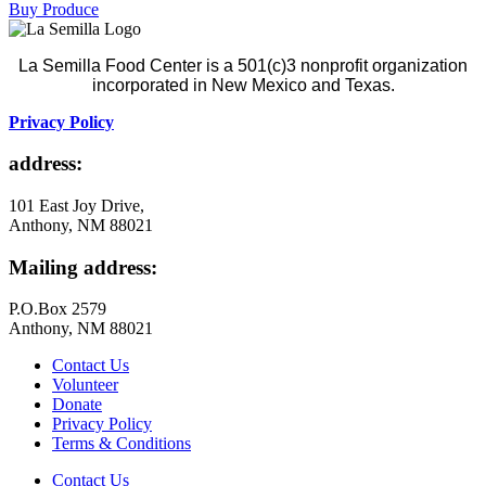
Buy Produce
La Semilla Food Center is a 501(c)3 nonprofit organization
incorporated in New Mexico and Texas.
Privacy Policy
address:
101 East Joy Drive,
Anthony, NM 88021
Mailing address:
P.O.Box 2579
Anthony, NM 88021
Contact Us
Volunteer
Donate
Privacy Policy
Terms & Conditions
Contact Us