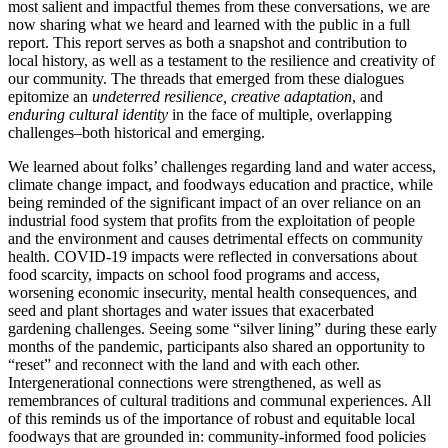
most salient and impactful themes from these conversations, we are
now sharing what we heard and learned with the public in a full
report. This report serves as both a snapshot and contribution to
local history, as well as a testament to the resilience and creativity of
our community. The threads that emerged from these dialogues
epitomize an
undeterred resilience, creative adaptation
, and
enduring cultural identity
in the face of multiple, overlapping
challenges–both historical and emerging.
We learned about folks’ challenges regarding land and water access,
climate change impact, and foodways education and practice, while
being reminded of the significant impact of an over reliance on an
industrial food system that profits from the exploitation of people
and the environment and causes detrimental effects on community
health. COVID-19 impacts were reflected in conversations about
food scarcity, impacts on school food programs and access,
worsening economic insecurity, mental health consequences, and
seed and plant shortages and water issues that exacerbated
gardening challenges. Seeing some “silver lining” during these early
months of the pandemic, participants also shared an opportunity to
“reset” and reconnect with the land and with each other.
Intergenerational connections were strengthened, as well as
remembrances of cultural traditions and communal experiences. All
of this reminds us of the importance of robust and equitable local
foodways that are grounded in: community-informed food policies