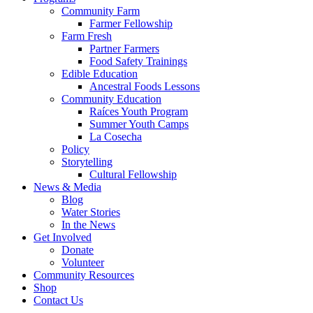
Community Farm
Farmer Fellowship
Farm Fresh
Partner Farmers
Food Safety Trainings
Edible Education
Ancestral Foods Lessons
Community Education
Raíces Youth Program
Summer Youth Camps
La Cosecha
Policy
Storytelling
Cultural Fellowship
News & Media
Blog
Water Stories
In the News
Get Involved
Donate
Volunteer
Community Resources
Shop
Contact Us