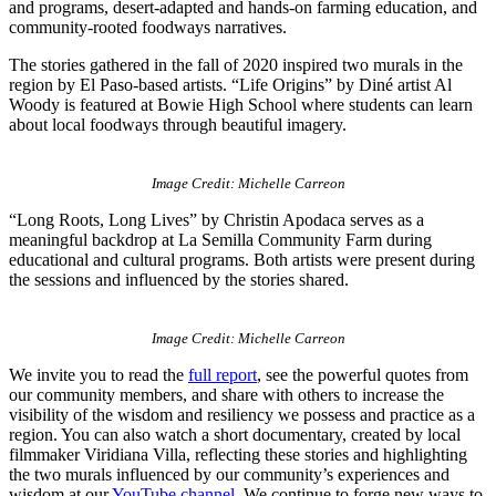
and programs, desert-adapted and hands-on farming education, and
community-rooted foodways narratives.
The stories gathered in the fall of 2020 inspired two murals in the
region by El Paso-based artists. “Life Origins” by Diné artist Al
Woody is featured at Bowie High School where students can learn
about local foodways through beautiful imagery.
Image Credit: Michelle Carreon
“Long Roots, Long Lives” by Christin Apodaca serves as a
meaningful backdrop at La Semilla Community Farm during
educational and cultural programs. Both artists were present during
the sessions and influenced by the stories shared.
Image Credit: Michelle Carreon
We invite you to read the
full report
, see the powerful quotes from
our community members, and share with others to increase the
visibility of the wisdom and resiliency we possess and practice as a
region. You can also watch a short documentary, created by local
filmmaker Viridiana Villa, reflecting these stories and highlighting
the two murals influenced by our community’s experiences and
wisdom at our
YouTube channel
. We continue to forge new ways to