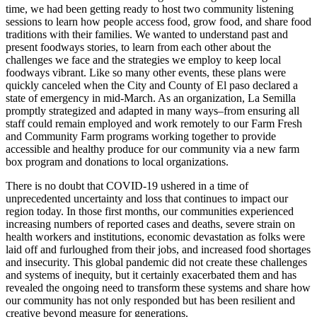
time, we had been getting ready to host two community listening
sessions to learn how people access food, grow food, and share food
traditions with their families. We wanted to understand past and
present foodways stories, to learn from each other about the
challenges we face and the strategies we employ to keep local
foodways vibrant. Like so many other events, these plans were
quickly canceled when the City and County of El paso declared a
state of emergency in mid-March. As an organization, La Semilla
promptly strategized and adapted in many ways–from ensuring all
staff could remain employed and work remotely to our Farm Fresh
and Community Farm programs working together to provide
accessible and healthy produce for our community via a new farm
box program and donations to local organizations.
There is no doubt that COVID-19 ushered in a time of
unprecedented uncertainty and loss that continues to impact our
region today. In those first months, our communities experienced
increasing numbers of reported cases and deaths, severe strain on
health workers and institutions, economic devastation as folks were
laid off and furloughed from their jobs, and increased food shortages
and insecurity. This global pandemic did not create these challenges
and systems of inequity, but it certainly exacerbated them and has
revealed the ongoing need to transform these systems and share how
our community has not only responded but has been resilient and
creative beyond measure for generations.