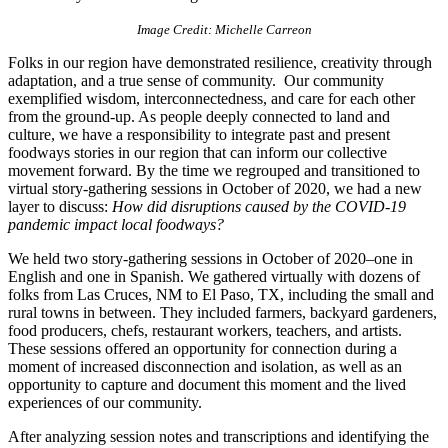
Image Credit: Michelle Carreon
Folks in our region have demonstrated resilience, creativity through
adaptation, and a true sense of community. Our community
exemplified wisdom, interconnectedness, and care for each other
from the ground-up. As people deeply connected to land and
culture, we have a responsibility to integrate past and present
foodways stories in our region that can inform our collective
movement forward. By the time we regrouped and transitioned to
virtual story-gathering sessions in October of 2020, we had a new
layer to discuss:
How did disruptions caused by the COVID-19
pandemic impact local foodways?
We held two story-gathering sessions in October of 2020–one in
English and one in Spanish. We gathered virtually with dozens of
folks from Las Cruces, NM to El Paso, TX, including the small and
rural towns in between. They included farmers, backyard gardeners,
food producers, chefs, restaurant workers, teachers, and artists.
These sessions offered an opportunity for connection during a
moment of increased disconnection and isolation, as well as an
opportunity to capture and document this moment and the lived
experiences of our community.
After analyzing session notes and transcriptions and identifying the