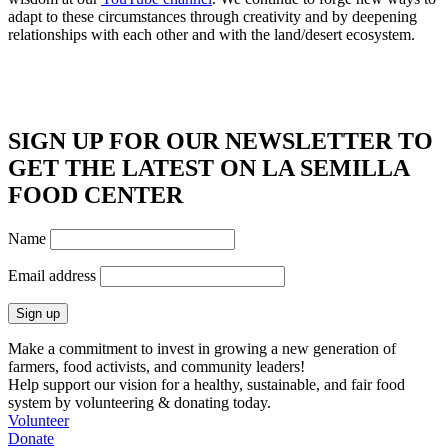
adapt to these circumstances through creativity and by deepening
relationships with each other and with the land/desert ecosystem.
SIGN UP FOR OUR NEWSLETTER TO
GET THE LATEST ON LA SEMILLA
FOOD CENTER
Name
Email address
Make a commitment to invest in growing a new generation of
farmers, food activists, and community leaders!
Help support our vision for a healthy, sustainable, and fair food
system by volunteering & donating today.
Volunteer
Donate