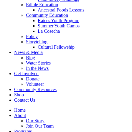
Edible Education
Ancestral Foods Lessons
Community Education
Raíces Youth Program
Summer Youth Camps
La Cosecha
Policy
Storytelling
Cultural Fellowship
News & Media
Blog
Water Stories
In the News
Get Involved
Donate
Volunteer
Community Resources
Shop
Contact Us
Home
About
Our Story
Join Our Team
Programs