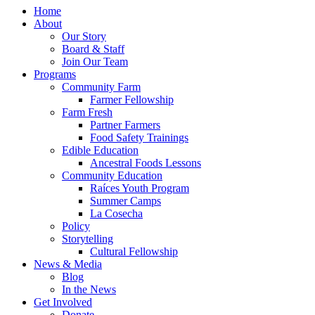
Home
About
Our Story
Board & Staff
Join Our Team
Programs
Community Farm
Farmer Fellowship
Farm Fresh
Partner Farmers
Food Safety Trainings
Edible Education
Ancestral Foods Lessons
Community Education
Raíces Youth Program
Summer Camps
La Cosecha
Policy
Storytelling
Cultural Fellowship
News & Media
Blog
In the News
Get Involved
Donate