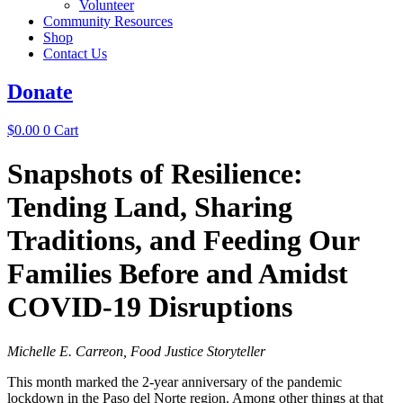
Volunteer
Community Resources
Shop
Contact Us
Donate
$
0.00
0
Cart
Snapshots of Resilience:
Tending Land, Sharing
Traditions, and Feeding Our
Families ​​​​​​​Before and Amidst
COVID-19 Disruptions
Michelle E. Carreon, Food Justice Storyteller
This month marked the 2-year anniversary of the pandemic
lockdown in the Paso del Norte region. Among other things at that