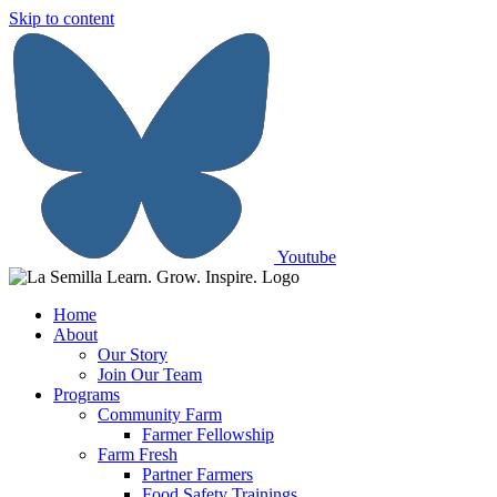
Skip to content
Youtube
Home
About
Our Story
Join Our Team
Programs
Community Farm
Farmer Fellowship
Farm Fresh
Partner Farmers
Food Safety Trainings