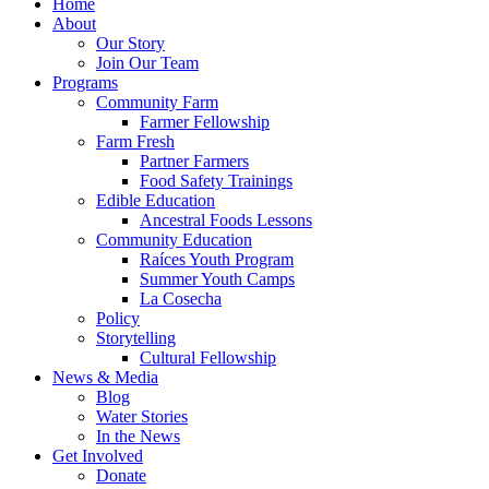
Home
About
Our Story
Join Our Team
Programs
Community Farm
Farmer Fellowship
Farm Fresh
Partner Farmers
Food Safety Trainings
Edible Education
Ancestral Foods Lessons
Community Education
Raíces Youth Program
Summer Youth Camps
La Cosecha
Policy
Storytelling
Cultural Fellowship
News & Media
Blog
Water Stories
In the News
Get Involved
Donate