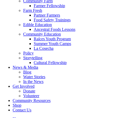
Community Farm
Farmer Fellowship
Farm Fresh
Partner Farmers
Food Safety Trainings
Edible Education
Ancestral Foods Lessons
Community Education
Raíces Youth Program
Summer Youth Camps
La Cosecha
Policy
Storytelling
Cultural Fellowship
News & Media
Blog
Water Stories
In the News
Get Involved
Donate
Volunteer
Community Resources
Shop
Contact Us