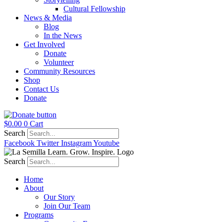
Cultural Fellowship
News & Media
Blog
In the News
Get Involved
Donate
Volunteer
Community Resources
Shop
Contact Us
Donate
$
0.00
0
Cart
Search
Facebook
Twitter
Instagram
Youtube
Search
Home
About
Our Story
Join Our Team
Programs