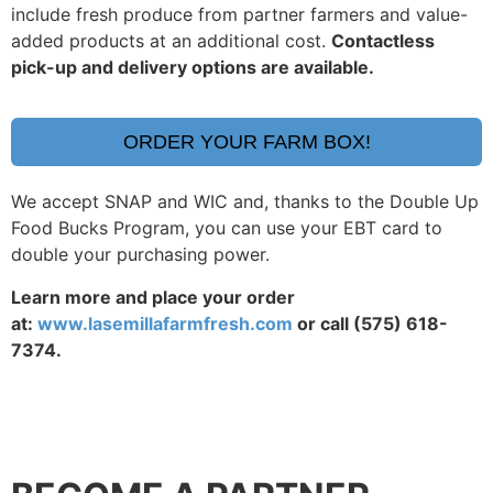
include fresh produce from partner farmers and value-
added products at an additional cost.
Contactless
pick-up and delivery options are available.
ORDER YOUR FARM BOX!
We accept SNAP and WIC and, thanks to the Double Up
Food Bucks Program, you can use your EBT card to
double your purchasing power.
Learn more and place your order
at:
www.lasemillafarmfresh.com
or call (575) 618-
7374.