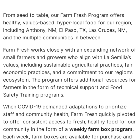
From seed to table, our Farm Fresh Program offers
healthy, values-based, hyper-local food for our region,
including Anthony, NM, El Paso, TX, Las Cruces, NM,
and the multiple communities in between.
Farm Fresh works closely with an expanding network of
small farmers and growers who align with La Semilla’s
values, including sustainable agricultural practices, fair
economic practices, and a commitment to our region’s
ecosystem. The program offers additional resources for
farmers in the form of technical support and Food
Safety Training programs.
When COVID-19 demanded adaptations to prioritize
staff and community health, Farm Fresh quickly pivoted
to offer consistent access to fresh, healthy food for our
community in the form of a
weekly farm box program
.
Each week, farm boxes are available for purchase and