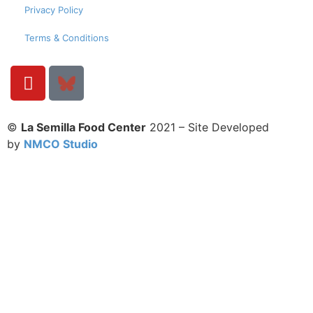
Privacy Policy
Terms & Conditions
©
La Semilla Food Center
2021 – Site Developed
by
NMCO Studio