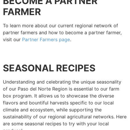
BECOME A PARTNER
FARMER
To learn more about our current regional network of
partner farmers and how to become a partner farmer,
visit our
Partner Farmers page
.
SEASONAL RECIPES
Understanding and celebrating the unique seasonality
of our Paso del Norte Region is essential to our farm
box program. It allows us to showcase the diverse
flavors and bountiful harvests specific to our local
climate and ecosystem, while supporting the
sustainability of our regional agricultural networks.
Here
are some seasonal recipes to try with your local