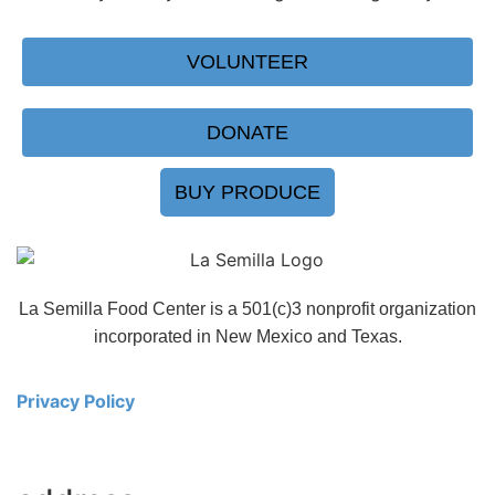
VOLUNTEER
DONATE
BUY PRODUCE
La Semilla Food Center is a 501(c)3 nonprofit organization
incorporated in New Mexico and Texas.
Privacy Policy