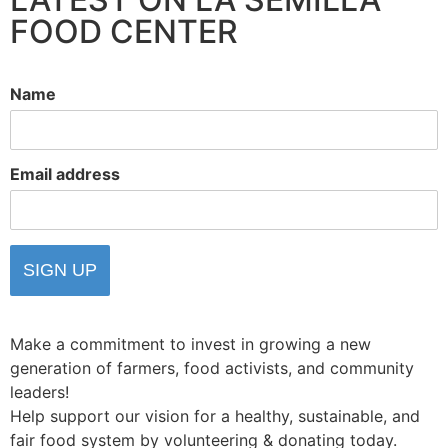
FOOD CENTER
Name
Email address
Make a commitment to invest in growing a new
generation of farmers, food activists, and community
leaders!
Help support our vision for a healthy, sustainable, and
fair food system by volunteering & donating today.