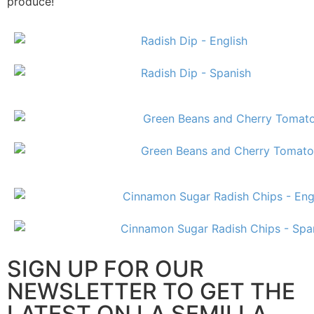
produce!
SIGN UP FOR OUR
NEWSLETTER TO GET THE
LATEST ON LA SEMILLA