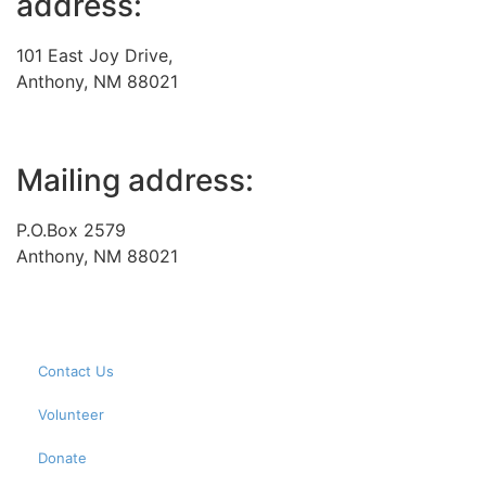
address:
101 East Joy Drive,
Anthony, NM 88021
Mailing address:
P.O.Box 2579
Anthony, NM 88021
Contact Us
Volunteer
Donate