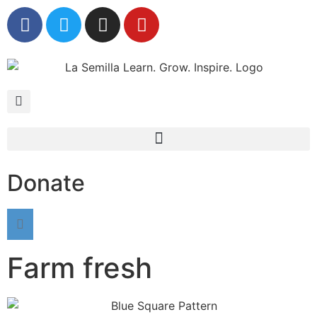
Donate
Farm fresh