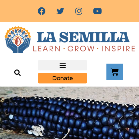
Community Resources
Donate