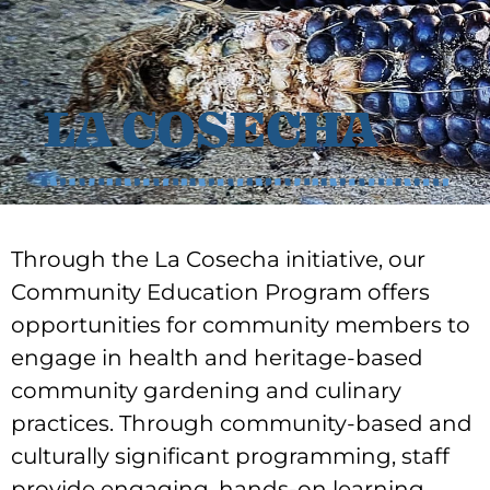
LA COSECHA
Through the La Cosecha initiative, our
Community Education Program offers
opportunities for community members to
engage in health and heritage-based
community gardening and culinary
practices. Through community-based and
culturally significant programming, staff
provide engaging, hands-on learning