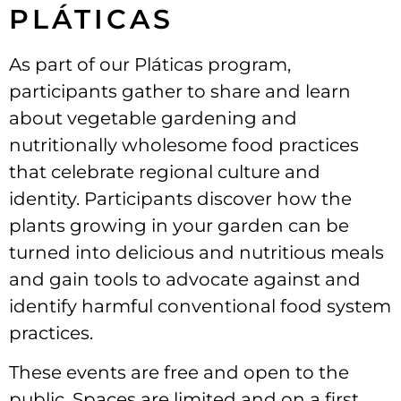
PLÁTICAS
As part of our Pláticas program,
participants gather to share and learn
about vegetable gardening and
nutritionally wholesome food practices
that celebrate regional culture and
identity. Participants discover how the
plants growing in your garden can be
turned into delicious and nutritious meals
and gain tools to advocate against and
identify harmful conventional food system
practices.
These events are free and open to the
public. Spaces are limited and on a first