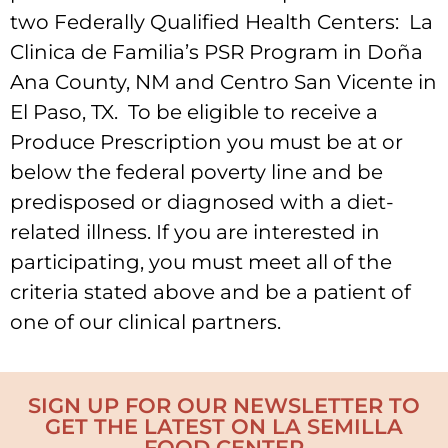
two Federally Qualified Health Centers: La
Clinica de Familia’s PSR Program in Doña
Ana County, NM and Centro San Vicente in
El Paso, TX. To be eligible to receive a
Produce Prescription you must be at or
below the federal poverty line and be
predisposed or diagnosed with a diet-
related illness. If you are interested in
participating, you must meet all of the
criteria stated above and be a patient of
one of our clinical partners.
SIGN UP FOR OUR NEWSLETTER TO
GET THE LATEST ON LA SEMILLA
FOOD CENTER