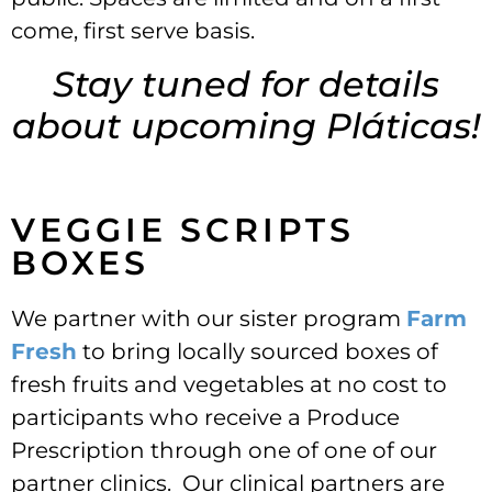
come, first serve basis.
Stay tuned for details
about upcoming Pláticas!
VEGGIE SCRIPTS
BOXES
We partner with our sister program
Farm
Fresh
to bring locally sourced boxes of
fresh fruits and vegetables at no cost to
participants who receive a Produce
Prescription through one of one of our
partner clinics. Our clinical partners are