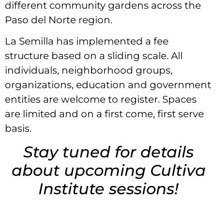
different community gardens across the
Paso del Norte region.
La Semilla has implemented a fee
structure based on a sliding scale. All
individuals, neighborhood groups,
organizations, education and government
entities are welcome to register. Spaces
are limited and on a first come, first serve
basis.
Stay tuned for details
about upcoming Cultiva
Institute sessions!