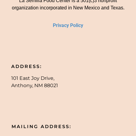
La Semilla Food Center is a 501(c)3 nonprofit
organization incorporated in New Mexico and Texas.
Privacy Policy
ADDRESS:
101 East Joy Drive,
Anthony, NM 88021
MAILING ADDRESS: