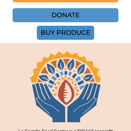
DONATE
BUY PRODUCE