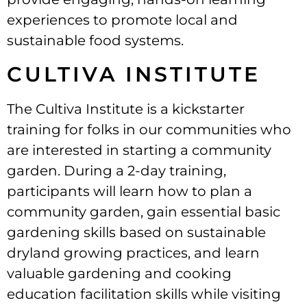
experiences to promote local and
sustainable food systems.
CULTIVA INSTITUTE
The Cultiva Institute is a kickstarter
training for folks in our communities who
are interested in starting a community
garden. During a 2-day training,
participants will learn how to plan a
community garden, gain essential basic
gardening skills based on sustainable
dryland growing practices, and learn
valuable gardening and cooking
education facilitation skills while visiting