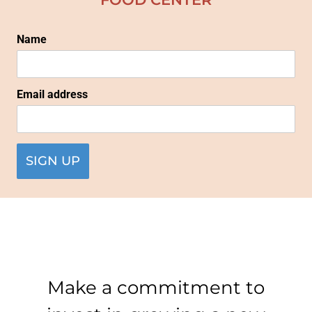
Name
Email address
Make a commitment to