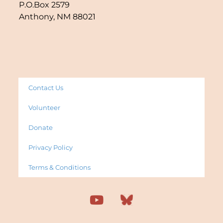
P.O.Box 2579
Anthony, NM 88021
Contact Us
Volunteer
Donate
Privacy Policy
Terms & Conditions