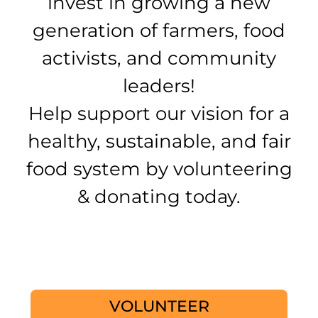
invest in growing a new
generation of farmers, food
activists, and community
leaders!
Help support our vision for a
healthy, sustainable, and fair
food system by volunteering
& donating today.
VOLUNTEER