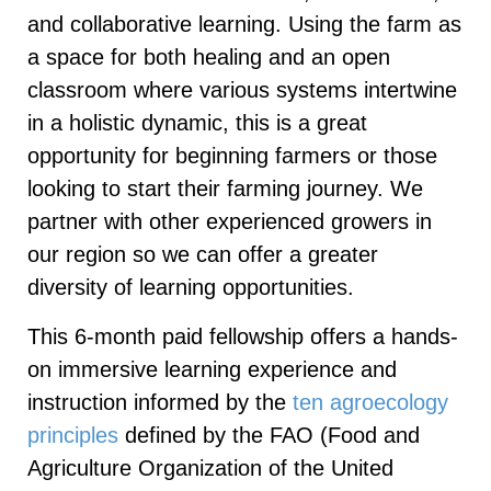
and collaborative learning. Using the farm as
a space for both healing and an open
classroom where various systems intertwine
in a holistic dynamic, this is a great
opportunity for beginning farmers or those
looking to start their farming journey. We
partner with other experienced growers in
our region so we can offer a greater
diversity of learning opportunities.
This 6-month paid fellowship offers a hands-
on immersive learning experience and
instruction informed by the
ten agroecology
principles
defined by the FAO (Food and
Agriculture Organization of the United