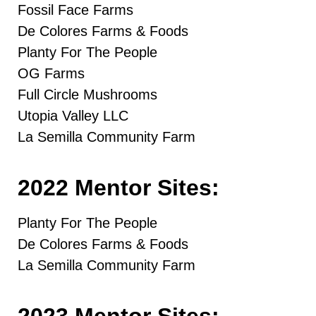
Fossil Face Farms
De Colores Farms & Foods
Planty For The People
OG Farms
Full Circle Mushrooms
Utopia Valley LLC
La Semilla Community Farm
2022 Mentor Sites:
Planty For The People
De Colores Farms & Foods
La Semilla Community Farm
2023 Mentor Sites: