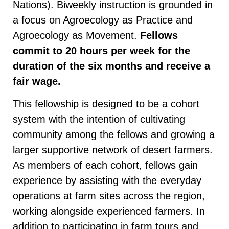
Nations). Biweekly instruction is grounded in
a focus on Agroecology as Practice and
Agroecology as Movement.
Fellows
commit to 20 hours per week for the
duration of the six months and receive a
fair wage.
This fellowship is designed to be a cohort
system with the intention of cultivating
community among the fellows and growing a
larger supportive network of desert farmers.
As members of each cohort, fellows gain
experience by assisting with the everyday
operations at farm sites across the region,
working alongside experienced farmers. In
addition to participating in farm tours and