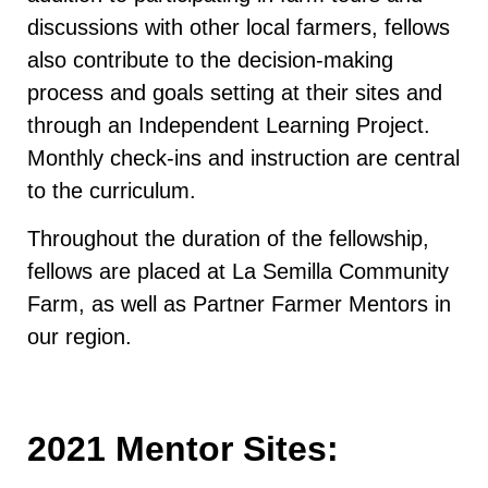
discussions with other local farmers, fellows
also contribute to the decision-making
process and goals setting at their sites and
through an Independent Learning Project.
Monthly check-ins and instruction are central
to the curriculum.
Throughout the duration of the fellowship,
fellows are placed at La Semilla Community
Farm, as well as Partner Farmer Mentors in
our region.
2021 Mentor Sites: