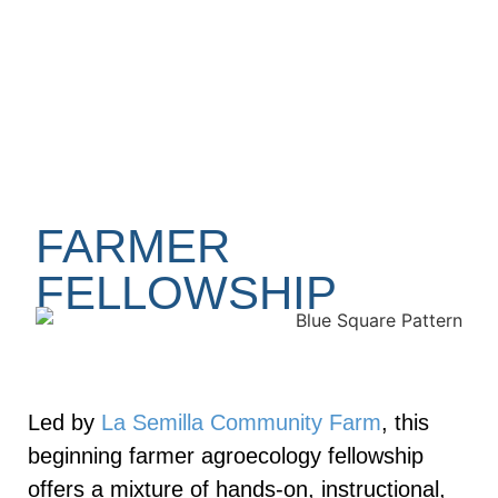
FARMER
FELLOWSHIP
Led by
La Semilla Community Farm
, this
beginning farmer agroecology fellowship
offers a mixture of hands-on, instructional,