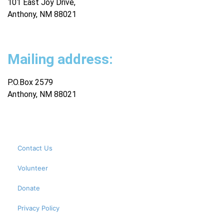
101 East Joy Drive,
Anthony, NM 88021
Mailing address:
P.O.Box 2579
Anthony, NM 88021
Contact Us
Volunteer
Donate
Privacy Policy