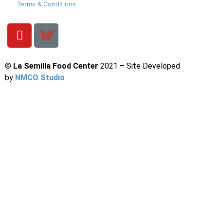
Terms & Conditions
©
La Semilla Food Center
2021 – Site Developed
by
NMCO Studio