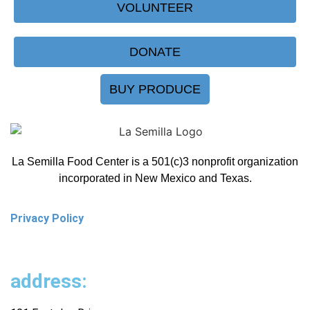
VOLUNTEER
DONATE
BUY PRODUCE
La Semilla Food Center is a 501(c)3 nonprofit organization
incorporated in New Mexico and Texas.
Privacy Policy
address: