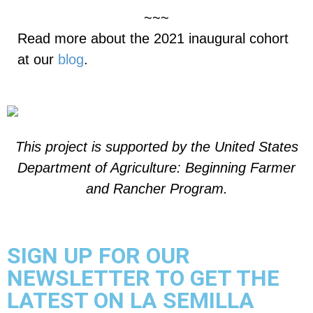
~~~
Read more about the 2021 inaugural cohort
at our
blog
.
This project is supported by the United States
Department of Agriculture:
Beginning Farmer
and Rancher Program.
SIGN UP FOR OUR
NEWSLETTER TO GET THE
LATEST ON LA SEMILLA