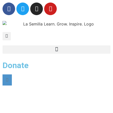
Donate