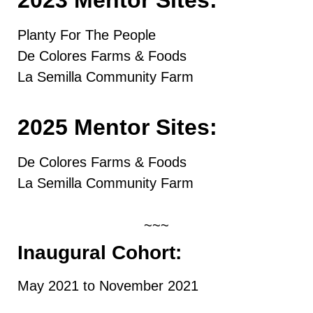
Planty For The People
De Colores Farms & Foods
La Semilla Community Farm
2025 Mentor Sites:
De Colores Farms & Foods
La Semilla Community Farm
~~~
Inaugural Cohort:
May 2021 to November 2021