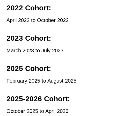
2022 Cohort:
April 2022 to October 2022
2023 Cohort:
March 2023 to July 2023
2025 Cohort
:
February 2025 to August 2025
2025-2026 Cohort:
October 2025 to April 2026