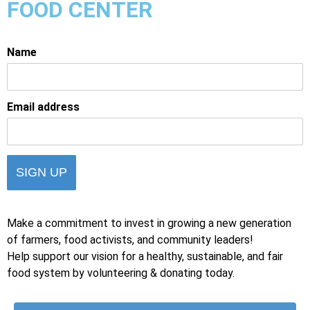
FOOD CENTER
Name
Email address
Make a commitment to invest in growing a new generation
of farmers, food activists, and community leaders!
Help support our vision for a healthy, sustainable, and fair
food system by volunteering & donating today.