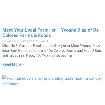
Meet Your Local FarmHer – Yvonne Diaz of De
Colores Farms & Foods
December 16, 2021
1 Comment
Michelle E. Carreon, Food Justice Storyteller Meet Yvonne Diaz,
local FarmHer and founder of De Colores Farms and Foods! Born
and raised in El Paso, TX, Yvonne has been in
Read More »