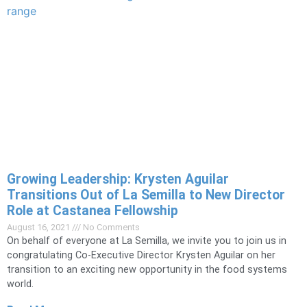
Growing Leadership: Krysten Aguilar
Transitions Out of La Semilla to New Director
Role at Castanea Fellowship
August 16, 2021
No Comments
On behalf of everyone at La Semilla, we invite you to join us in
congratulating Co-Executive Director Krysten Aguilar on her
transition to an exciting new opportunity in the food systems
world.