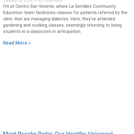
January 26, 2026
No Comments
I’m at Centro San Vicente, where La Semilla’s Community
Education team facilitates classes for patients referred by the
clinic that are managing diabetes. Here, they’ve attended
gardening and cooking classes, seemingly returning to being
students in a classroom in anticipation.
Read More »