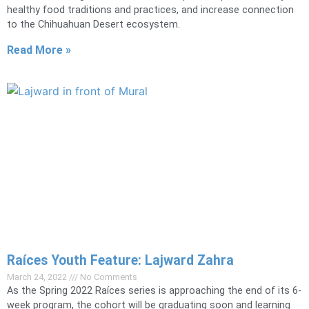
healthy food traditions and practices, and increase connection
to the Chihuahuan Desert ecosystem.
Read More »
Raíces Youth Feature: Lajward Zahra
March 24, 2022
No Comments
As the Spring 2022 Raíces series is approaching the end of its 6-
week program, the cohort will be graduating soon and learning