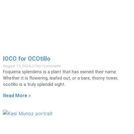
lOCO for OCOtillo
August 13, 2024
No Comments
Foquieria splendens is a plant that has earned their name.
Whether it is flowering, leafed out, or a bare, thorny tower,
ocotillo is a truly splendid sight.
Read More »