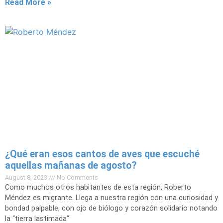
Read More »
¿Qué eran esos cantos de aves que escuché
aquellas mañanas de agosto?
August 8, 2023
No Comments
Como muchos otros habitantes de esta región, Roberto
Méndez es migrante. Llega a nuestra región con una curiosidad y
bondad palpable, con ojo de biólogo y corazón solidario notando
la “tierra lastimada”