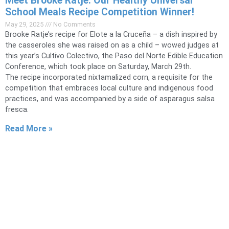
Meet Brooke Ratje: Our Healthy Universal
School Meals Recipe Competition Winner!
May 29, 2025
No Comments
Brooke Ratje’s recipe for Elote a la Cruceña – a dish inspired by
the casseroles she was raised on as a child – wowed judges at
this year’s Cultivo Colectivo, the Paso del Norte Edible Education
Conference, which took place on Saturday, March 29th.
The recipe incorporated nixtamalized corn, a requisite for the
competition that embraces local culture and indigenous food
practices, and was accompanied by a side of asparagus salsa
fresca.
Read More »