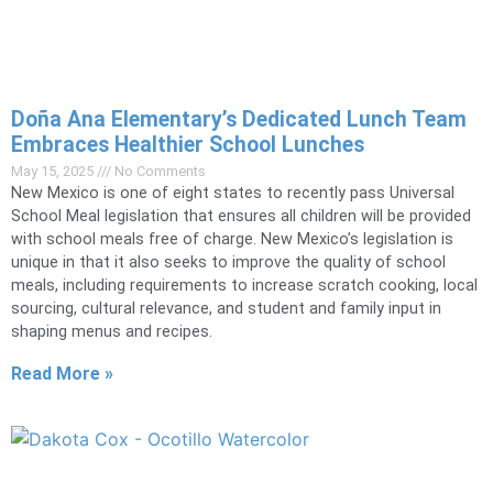
Doña Ana Elementary’s Dedicated Lunch Team
Embraces Healthier School Lunches
May 15, 2025
No Comments
New Mexico is one of eight states to recently pass Universal
School Meal legislation that ensures all children will be provided
with school meals free of charge. New Mexico’s legislation is
unique in that it also seeks to improve the quality of school
meals, including requirements to increase scratch cooking, local
sourcing, cultural relevance, and student and family input in
shaping menus and recipes.
Read More »