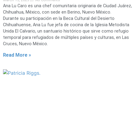
Ana Lu Caro es una chef comunitaria originaria de Ciudad Juárez,
Chihuahua, México, con sede en Berino, Nuevo México.
Durante su participación en la Beca Cultural del Desierto
Chihuahuense, Ana Lu fue jefa de cocina de la Iglesia Metodista
Unida El Calvario, un santuario histórico que sirve como refugio
temporal para refugiados de múltiples países y culturas, en Las
Cruces, Nuevo México.
Read More »