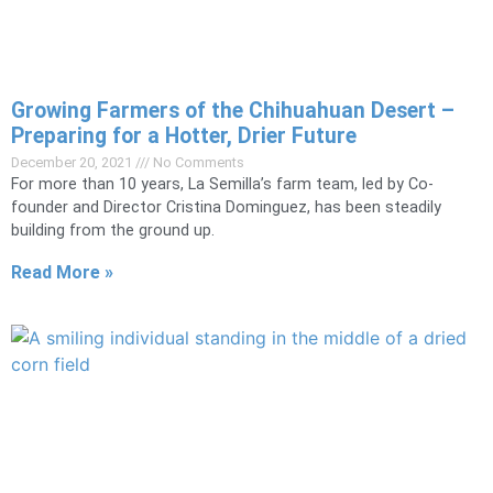
​​​​​​​Growing Farmers of the Chihuahuan Desert –
Preparing for a Hotter, Drier Future
December 20, 2021
No Comments
For more than 10 years, La Semilla’s farm team, led by Co-
founder and Director Cristina Dominguez, has been steadily
building from the ground up.
Read More »