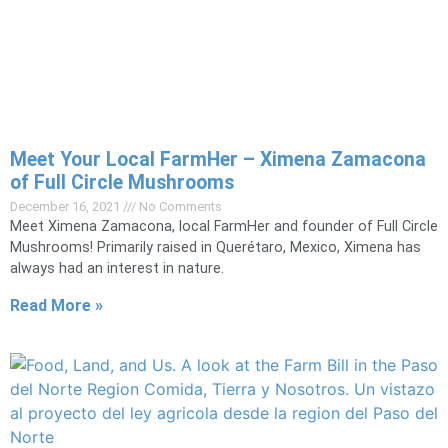
Meet Your Local FarmHer – Ximena Zamacona
of Full Circle Mushrooms
December 16, 2021
No Comments
Meet Ximena Zamacona, local FarmHer and founder of Full Circle
Mushrooms! Primarily raised in Querétaro, Mexico, Ximena has
always had an interest in nature.
Read More »