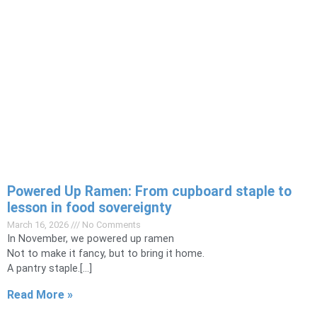
Powered Up Ramen: From cupboard staple to
lesson in food sovereignty
March 16, 2026
No Comments
In November, we powered up ramen
Not to make it fancy, but to bring it home.
A pantry staple.[…]
Read More »