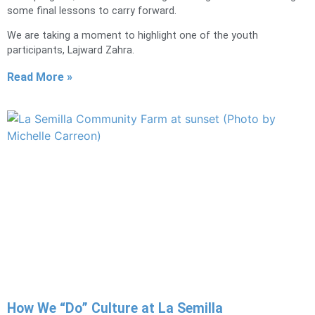
some final lessons to carry forward.
We are taking a moment to highlight one of the youth
participants, Lajward Zahra.
Read More »
How We “Do” Culture at La Semilla