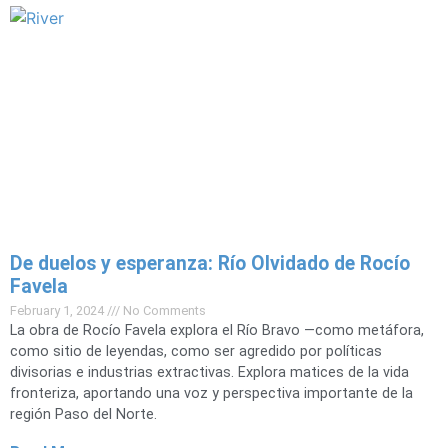
De duelos y esperanza: Río Olvidado de Rocío
Favela
February 1, 2024
No Comments
La obra de Rocío Favela explora el Río Bravo —como metáfora,
como sitio de leyendas, como ser agredido por políticas
divisorias e industrias extractivas. Explora matices de la vida
fronteriza, aportando una voz y perspectiva importante de la
región Paso del Norte.