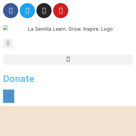
Donate