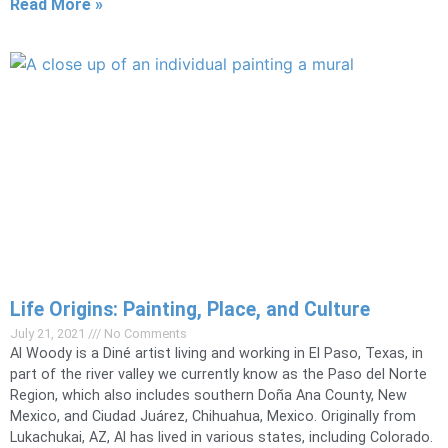
Read More »
Life Origins: Painting, Place, and Culture
July 21, 2021
No Comments
Al Woody is a Diné artist living and working in El Paso, Texas, in
part of the river valley we currently know as the Paso del Norte
Region, which also includes southern Doña Ana County, New
Mexico, and Ciudad Juárez, Chihuahua, Mexico. Originally from
Lukachukai, AZ, Al has lived in various states, including Colorado.