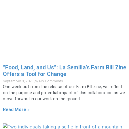
“Food, Land, and Us”: La Semilla’s Farm Bill Zine
Offers a Tool for Change
September 3, 2021
No Comments
One week out from the release of our Farm Bill zine, we reflect
on the purpose and potential impact of this collaboration as we
move forward in our work on the ground.
Read More »