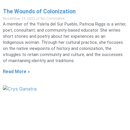
The Wounds of Colonization
November 15, 2022
No Comments
A member of the Ysleta del Sur Pueblo, Patricia Riggs is a writer,
poet, consultant, and community-based educator. She writes
short stories and poetry about her experiences as an
Indigenous woman. Through her cultural practice, she focuses
on the native viewpoints of history and colonization, the
struggles to retain community and culture, and the successes
of maintaining identity and traditions.
Read More »