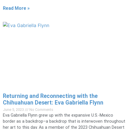
Read More »
Returning and Reconnecting with the
Chihuahuan Desert: Eva Gabriella Flynn
June 5, 2023
No Comments
Eva Gabriella Flynn grew up with the expansive U.S.-Mexico
border as a backdrop–a backdrop that is interwoven throughout
her art to this day. As a member of the 2023 Chihuahuan Desert