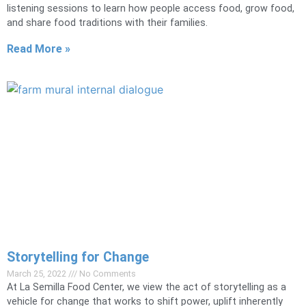
listening sessions to learn how people access food, grow food,
and share food traditions with their families.
Read More »
Storytelling for Change
March 25, 2022
No Comments
At La Semilla Food Center, we view the act of storytelling as a
vehicle for change that works to shift power, uplift inherently