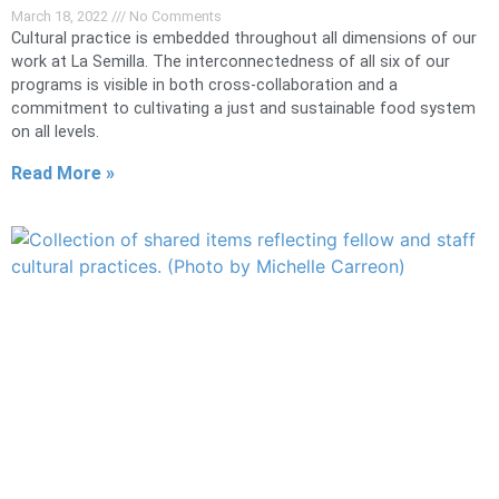
March 18, 2022
No Comments
Cultural practice is embedded throughout all dimensions of our
work at La Semilla. The interconnectedness of all six of our
programs is visible in both cross-collaboration and a
commitment to cultivating a just and sustainable food system
on all levels.
Read More »