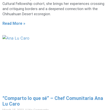
Cultural Fellowship cohort, she brings her experiences crossing
and critiquing borders and a deepened connection with the
Chihuahuan Desert ecoregion.
Read More »
“Comparto lo que sé” – Chef Comunitaria Ana
Lu Caro
March 15, 2023
No Comments