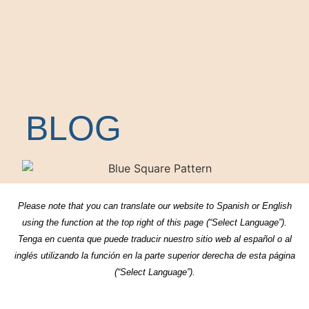
BLOG
Please note that you can translate our website to Spanish or English
using the function at the top right of this page (“Select Language”).
Tenga en cuenta que puede traducir nuestro sitio web al español o al
inglés utilizando la función en la parte superior derecha de esta página
(“Select Language”).