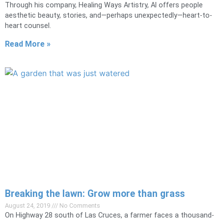
Through his company, Healing Ways Artistry, Al offers people
aesthetic beauty, stories, and—perhaps unexpectedly—heart-to-
heart counsel.
Read More »
Breaking the lawn: Grow more than grass
August 24, 2019
No Comments
On Highway 28 south of Las Cruces, a farmer faces a thousand-