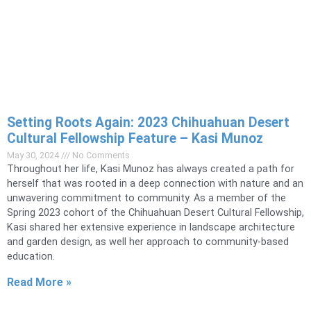
Setting Roots Again: 2023 Chihuahuan Desert
Cultural Fellowship Feature – Kasi Munoz
May 30, 2024
No Comments
Throughout her life, Kasi Munoz has always created a path for
herself that was rooted in a deep connection with nature and an
unwavering commitment to community. As a member of the
Spring 2023 cohort of the Chihuahuan Desert Cultural Fellowship,
Kasi shared her extensive experience in landscape architecture
and garden design, as well her approach to community-based
education.
Read More »