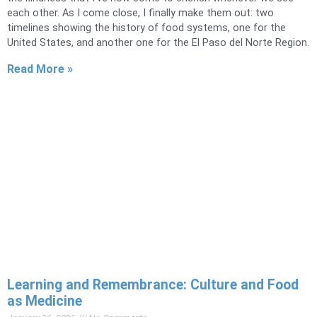
each other. As I come close, I finally make them out: two
timelines showing the history of food systems, one for the
United States, and another one for the El Paso del Norte Region.
Read More »
Learning and Remembrance: Culture and Food
as Medicine