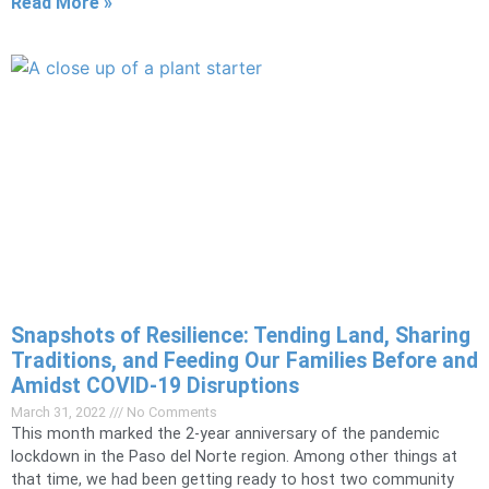
Read More »
Snapshots of Resilience: Tending Land, Sharing
Traditions, and Feeding Our Families ​​​​​​​Before and
Amidst COVID-19 Disruptions
March 31, 2022
No Comments
This month marked the 2-year anniversary of the pandemic
lockdown in the Paso del Norte region. Among other things at
that time, we had been getting ready to host two community