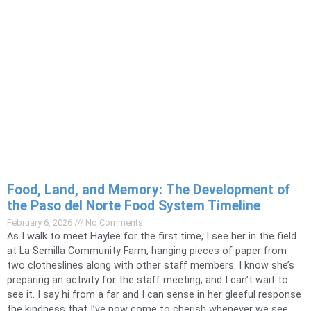
Food, Land, and Memory: The Development of
the Paso del Norte Food System Timeline
February 6, 2026
No Comments
As I walk to meet Haylee for the first time, I see her in the field
at La Semilla Community Farm, hanging pieces of paper from
two clotheslines along with other staff members. I know she’s
preparing an activity for the staff meeting, and I can’t wait to
see it. I say hi from a far and I can sense in her gleeful response
the kindness that I’ve now come to cherish whenever we see