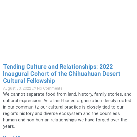
Tending Culture and Relationships: 2022
Inaugural Cohort of the Chihuahuan Desert
Cultural Fellowship
August 30, 2022
No Comments
We cannot separate food from land, history, family stories, and
cultural expression. As a land-based organization deeply rooted
in our community, our cultural practice is closely tied to our
region’s history and diverse ecosystem and the countless
human and non-human relationships we have forged over the
years.