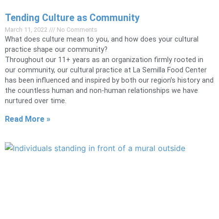
Tending Culture as Community
March 11, 2022
No Comments
What does culture mean to you, and how does your cultural
practice shape our community?
Throughout our 11+ years as an organization firmly rooted in
our community, our cultural practice at La Semilla Food Center
has been influenced and inspired by both our region’s history and
the countless human and non-human relationships we have
nurtured over time.
Read More »