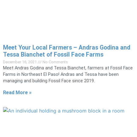
Meet Your Local Farmers – Andras Godina and
Tessa Bianchet of Fossil Face Farms
December 16, 2021
No Comments
Meet Andras Godina and Tessa Bianchet, farmers at Fossil Face
Farms in Northeast El Paso! Andras and Tessa have been
managing and building Fossil Face since 2019.
Read More »