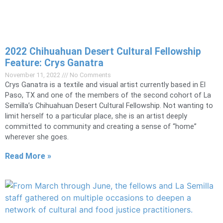
2022 Chihuahuan Desert Cultural Fellowship
Feature: Crys Ganatra
November 11, 2022
No Comments
Crys Ganatra is a textile and visual artist currently based in El
Paso, TX and one of the members of the second cohort of La
Semilla’s Chihuahuan Desert Cultural Fellowship. Not wanting to
limit herself to a particular place, she is an artist deeply
committed to community and creating a sense of “home”
wherever she goes.
Read More »