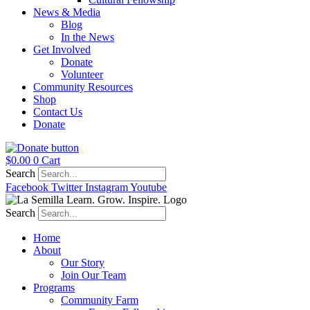
News & Media
Blog
In the News
Get Involved
Donate
Volunteer
Community Resources
Shop
Contact Us
Donate
$
0.00
0
Cart
Search
Facebook
Twitter
Instagram
Youtube
Search
Home
About
Our Story
Join Our Team
Programs
Community Farm