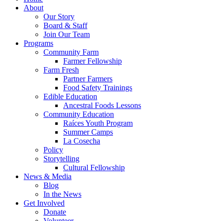
About
Our Story
Board & Staff
Join Our Team
Programs
Community Farm
Farmer Fellowship
Farm Fresh
Partner Farmers
Food Safety Trainings
Edible Education
Ancestral Foods Lessons
Community Education
Raíces Youth Program
Summer Camps
La Cosecha
Policy
Storytelling
Cultural Fellowship
News & Media
Blog
In the News
Get Involved
Donate
Volunteer