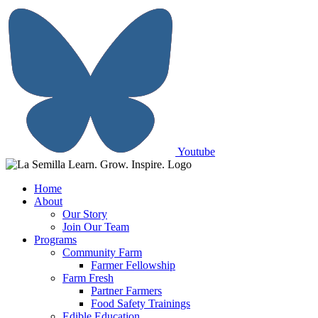
Skip
to
content
Youtube
Home
About
Our Story
Join Our Team
Programs
Community Farm
Farmer Fellowship
Farm Fresh
Partner Farmers
Food Safety Trainings
Edible Education