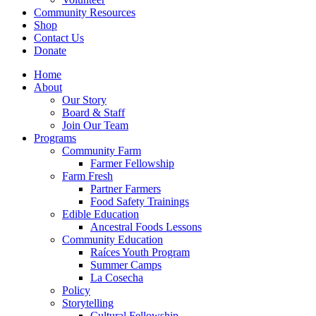
Community Resources
Shop
Contact Us
Donate
Home
About
Our Story
Board & Staff
Join Our Team
Programs
Community Farm
Farmer Fellowship
Farm Fresh
Partner Farmers
Food Safety Trainings
Edible Education
Ancestral Foods Lessons
Community Education
Raíces Youth Program
Summer Camps
La Cosecha
Policy
Storytelling
Cultural Fellowship