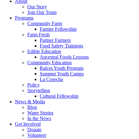
About
Our Story
Join Our Team
Programs
Community Farm
Farmer Fellowship
Farm Fresh
Partner Farmers
Food Safety Trainings
Edible Education
Ancestral Foods Lessons
Community Education
Raíces Youth Program
Summer Youth Camps
La Cosecha
Policy
Storytelling
Cultural Fellowship
News & Media
Blog
Water Stories
In the News
Get Involved
Donate
Volunteer