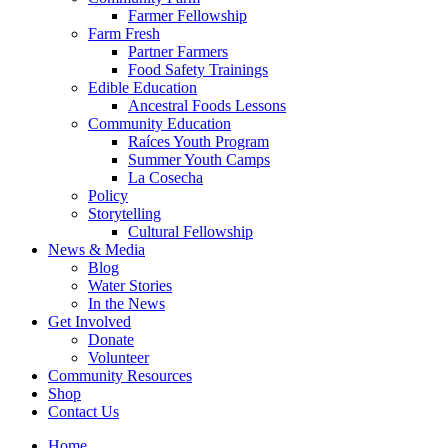
Farmer Fellowship
Farm Fresh
Partner Farmers
Food Safety Trainings
Edible Education
Ancestral Foods Lessons
Community Education
Raíces Youth Program
Summer Youth Camps
La Cosecha
Policy
Storytelling
Cultural Fellowship
News & Media
Blog
Water Stories
In the News
Get Involved
Donate
Volunteer
Community Resources
Shop
Contact Us
Home