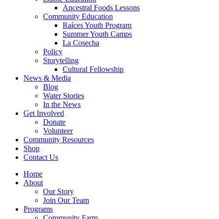
Ancestral Foods Lessons
Community Education
Raíces Youth Program
Summer Youth Camps
La Cosecha
Policy
Storytelling
Cultural Fellowship
News & Media
Blog
Water Stories
In the News
Get Involved
Donate
Volunteer
Community Resources
Shop
Contact Us
Home
About
Our Story
Join Our Team
Programs
Community Farm