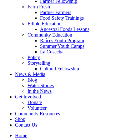
Farmer Fellowship
Farm Fresh
Partner Farmers
Food Safety Trainings
Edible Education
Ancestral Foods Lessons
Community Education
Raíces Youth Program
Summer Youth Camps
La Cosecha
Policy
Storytelling
Cultural Fellowship
News & Media
Blog
Water Stories
In the News
Get Involved
Donate
Volunteer
Community Resources
Shop
Contact Us
Home