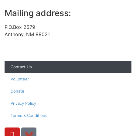
Mailing address:
P.O.Box 2579
Anthony, NM 88021
Contact Us
Volunteer
Donate
Privacy Policy
Terms & Conditions