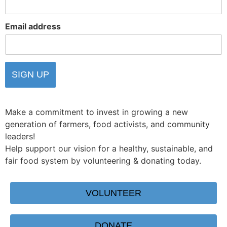
Email address
Make a commitment to invest in growing a new
generation of farmers, food activists, and community
leaders!
Help support our vision for a healthy, sustainable, and
fair food system by volunteering & donating today.
VOLUNTEER
DONATE