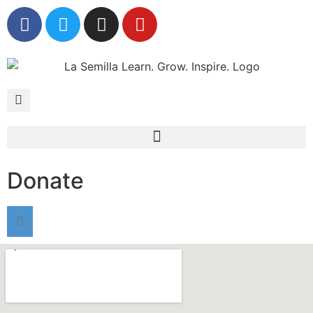
Donate