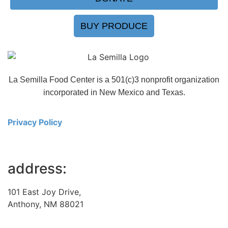
BUY PRODUCE
La Semilla Food Center is a 501(c)3 nonprofit organization
incorporated in New Mexico and Texas.
Privacy Policy
address:
101 East Joy Drive,
Anthony, NM 88021