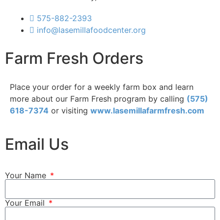
575-882-2393
info@lasemillafoodcenter.org
Farm Fresh Orders
Place your order for a weekly farm box and learn
more about our Farm Fresh program by calling
(575)
618-7374
or visiting
www.lasemillafarmfresh.com
Email Us
Your Name
Your Email