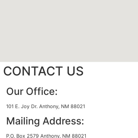
CONTACT US
Our Office:
101 E. Joy Dr. Anthony, NM 88021
Mailing Address:
P.O. Box 2579 Anthony, NM 88021