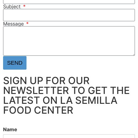
Subject
Message
SEND
SIGN UP FOR OUR
NEWSLETTER TO GET THE
LATEST ON LA SEMILLA
FOOD CENTER
Name