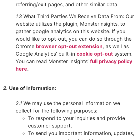
referring/exit pages, and other similar data.
1.3
What Third Parties We Receive Data From: Our
website utilizes the plugin, MonsterInsights, to
gather google analytics on this website. If you
would like to opt-out, you can do so through the
Chrome
browser opt-out extension
,
as well as
Google Analytics’ built-in
cookie opt-out
system.
You can read Monster Insights’
full privacy policy
here
.
2.
Use of Information:
2.1
We may use the personal information we
collect for the following purposes:
To respond to your inquiries and provide
customer support.
To send you important information, updates,