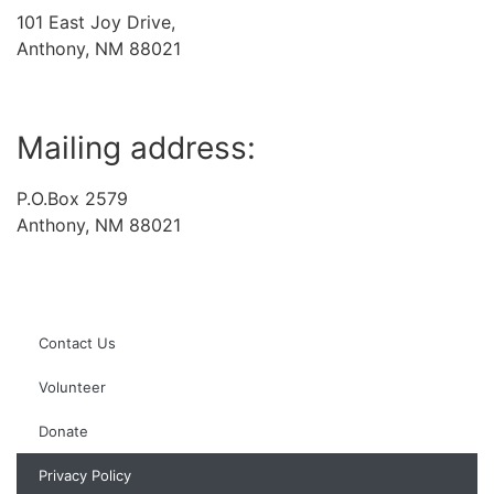
101 East Joy Drive,
Anthony, NM 88021
Mailing address:
P.O.Box 2579
Anthony, NM 88021
Contact Us
Volunteer
Donate
Privacy Policy