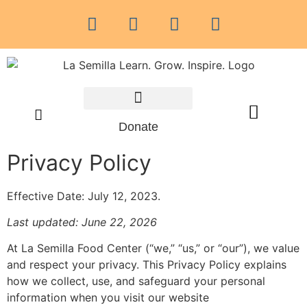
Community Resources
Donate
Privacy Policy
Effective Date: July 12, 2023.
Last updated: June 22, 2026
At La Semilla Food Center (“we,” “us,” or “our”), we value
and respect your privacy. This Privacy Policy explains
how we collect, use, and safeguard your personal
information when you visit our website