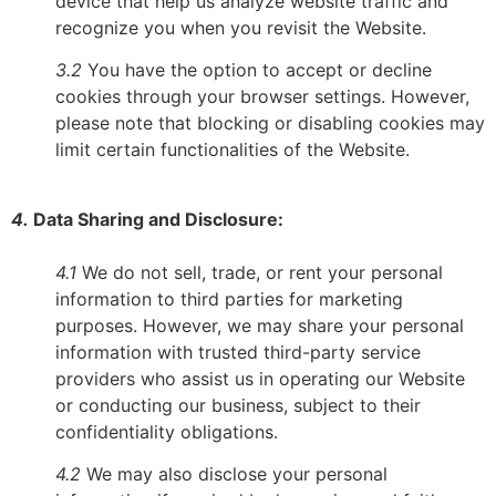
device that help us analyze website traffic and
recognize you when you revisit the Website.
3.2
You have the option to accept or decline
cookies through your browser settings. However,
please note that blocking or disabling cookies may
limit certain functionalities of the Website.
4.
Data Sharing and Disclosure:
4.1
We do not sell, trade, or rent your personal
information to third parties for marketing
purposes. However, we may share your personal
information with trusted third-party service
providers who assist us in operating our Website
or conducting our business, subject to their
confidentiality obligations.
4.2
We may also disclose your personal