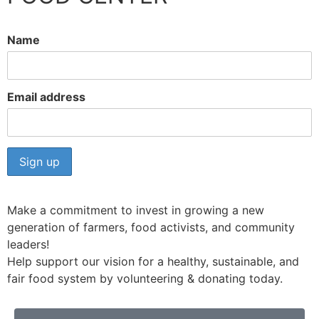
Name
Email address
Make a commitment to invest in growing a new
generation of farmers, food activists, and community
leaders!
Help support our vision for a healthy, sustainable, and
fair food system by volunteering & donating today.