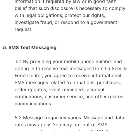
information if required by law or in good faith
belief that such disclosure is necessary to comply
with legal obligations, protect our rights,
investigate fraud, or respond to a government
request.
5.
SMS Text Messaging
5.1
By providing your mobile phone number and
opting in to receive text messages from La Semilla
Food Center, you agree to receive informational
SMS messages related to donations, purchases,
order updates, event reminders, account
notifications, customer service, and other related
communications.
5.2
Message frequency varies. Message and data
rates may apply. You may opt out of SMS