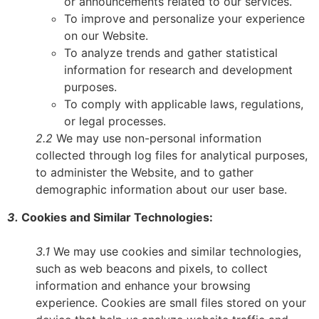
or announcements related to our services.
To improve and personalize your experience
on our Website.
To analyze trends and gather statistical
information for research and development
purposes.
To comply with applicable laws, regulations,
or legal processes.
2.2
We may use non-personal information
collected through log files for analytical purposes,
to administer the Website, and to gather
demographic information about our user base.
3.
Cookies and Similar Technologies:
3.1
We may use cookies and similar technologies,
such as web beacons and pixels, to collect
information and enhance your browsing
experience. Cookies are small files stored on your