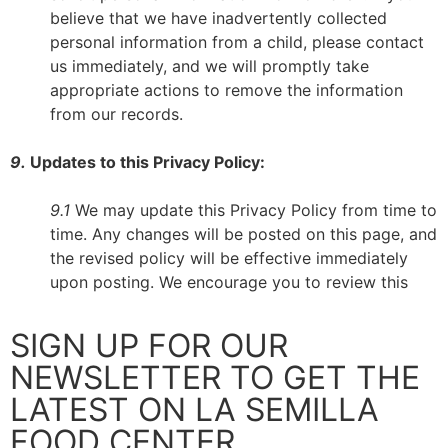
believe that we have inadvertently collected
personal information from a child, please contact
us immediately, and we will promptly take
appropriate actions to remove the information
from our records.
9.
Updates to this Privacy Policy:
9.1
We may update this Privacy Policy from time to
time. Any changes will be posted on this page, and
the revised policy will be effective immediately
upon posting. We encourage you to review this
SIGN UP FOR OUR
NEWSLETTER TO GET THE
LATEST ON LA SEMILLA
FOOD CENTER