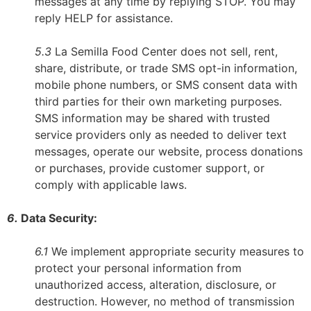
messages at any time by replying STOP. You may
reply HELP for assistance.
5.3
La Semilla Food Center does not sell, rent,
share, distribute, or trade SMS opt-in information,
mobile phone numbers, or SMS consent data with
third parties for their own marketing purposes.
SMS information may be shared with trusted
service providers only as needed to deliver text
messages, operate our website, process donations
or purchases, provide customer support, or
comply with applicable laws.
6.
Data Security:
6.1
We implement appropriate security measures to
protect your personal information from
unauthorized access, alteration, disclosure, or
destruction. However, no method of transmission