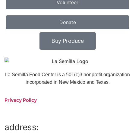
Volunteer
Donate
Buy Produce
La Semilla Food Center is a 501(c)3 nonprofit organization
incorporated in New Mexico and Texas.
Privacy Policy
address: