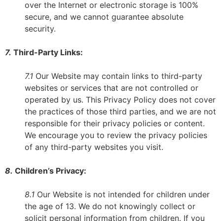
over the Internet or electronic storage is 100%
secure, and we cannot guarantee absolute
security.
7.
Third-Party Links:
7.1
Our Website may contain links to third-party
websites or services that are not controlled or
operated by us. This Privacy Policy does not cover
the practices of those third parties, and we are not
responsible for their privacy policies or content.
We encourage you to review the privacy policies
of any third-party websites you visit.
8.
Children’s Privacy:
8.1
Our Website is not intended for children under
the age of 13. We do not knowingly collect or
solicit personal information from children. If you