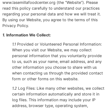
www.lasemillafoodcenter.org (the “Website”). Please
read this policy carefully to understand our practices
regarding your personal data and how we will treat it.
By using our Website, you agree to the terms of this
Privacy Policy.
1.
Information We Collect:
1.1
Provided or Volunteered Personal Information:
When you visit our Website, we may collect
personal information that you voluntarily provide
to us, such as your name, email address, and any
other information you choose to share with us
when contacting us through the provided contact
form or other forms on this website.
1.2
Log Files: Like many other websites, we collect
certain information automatically and store it in
log files. This information may include your IP
address, browser type, operating system,