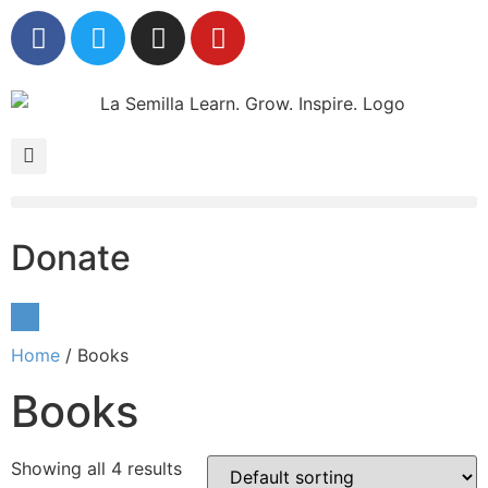
Donate
Home
/ Books
Books
Showing all 4 results