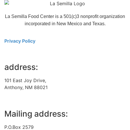
La Semilla Food Center is a 501(c)3 nonprofit organization
incorporated in New Mexico and Texas.
Privacy Policy
address:
101 East Joy Drive,
Anthony, NM 88021
Mailing address:
P.O.Box 2579