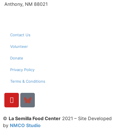
Anthony, NM 88021
Contact Us
Volunteer
Donate
Privacy Policy
Terms & Conditions
©
La Semilla Food Center
2021 – Site Developed
by
NMCO Studio