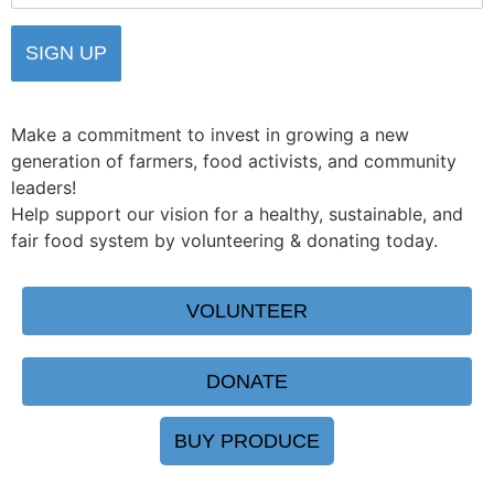
Make a commitment to invest in growing a new
generation of farmers, food activists, and community
leaders!
Help support our vision for a healthy, sustainable, and
fair food system by volunteering & donating today.
VOLUNTEER
DONATE
BUY PRODUCE