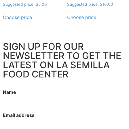
Suggested price:
$
5.00
Suggested price:
$
10.00
Choose price
Choose price
SIGN UP FOR OUR
NEWSLETTER TO GET THE
LATEST ON LA SEMILLA
FOOD CENTER
Name
Email address