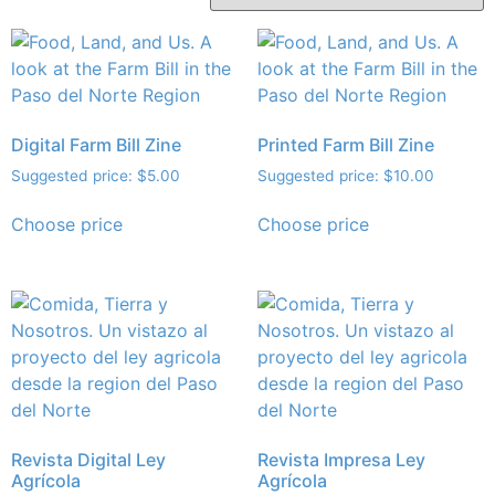
Digital Farm Bill Zine
Printed Farm Bill Zine
Suggested price:
$
5.00
Suggested price:
$
10.00
Choose price
Choose price
Revista Digital Ley
Revista Impresa Ley
Agrícola
Agrícola