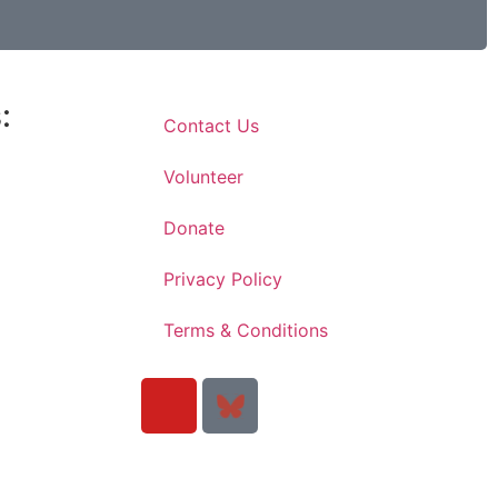
:
Contact Us
Volunteer
Donate
Privacy Policy
Terms & Conditions