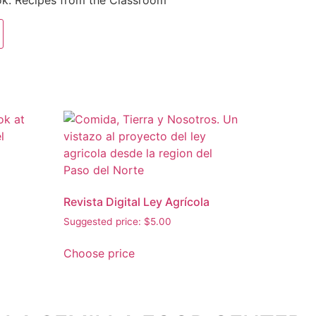
k: Recipes from the Classroom
Revista Digital Ley Agrícola
Suggested price:
$
5.00
Choose price