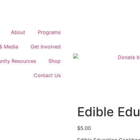
About
Programs
& Media
Get Involved
ity Resources
Shop
Contact Us
Edible Ed
$
5.00