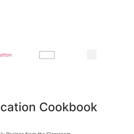
ucation Cookbook