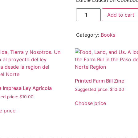
Edible Education Cookboo
Add to cart
Category:
Books
Printed Farm Bill Zine
a Impresa Ley Agrícola
Suggested price:
$
10.00
ed price:
$
10.00
Choose price
 price