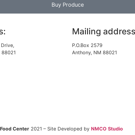
Buy Produce
s:
Mailing address
 Drive,
P.O.Box 2579
 88021
Anthony, NM 88021
 Food Center
2021 – Site Developed by
NMCO Studio