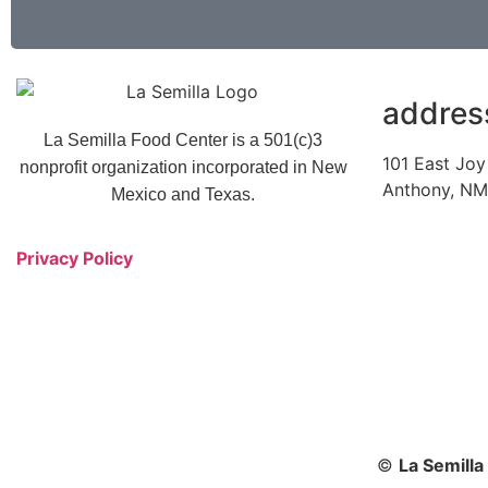
addres
La Semilla Food Center is a 501(c)3
101 East Joy
nonprofit organization incorporated in New
Anthony, NM
Mexico and Texas.
Privacy Policy
©
La Semilla