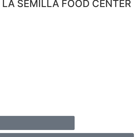
 LA SEMILLA FOOD CENTER