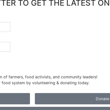
TER TO GET THE LATEST ON
 of farmers, food activists, and community leaders!
air food system by volunteering & donating today.
Donate