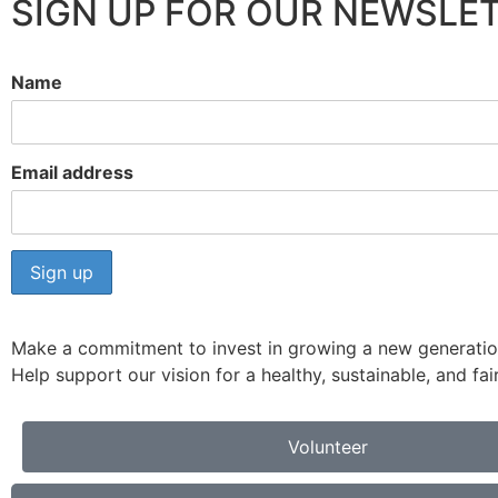
SIGN UP FOR OUR NEWSLET
Name
Email address
Make a commitment to invest in growing a new generation
Help support our vision for a healthy, sustainable, and f
Volunteer