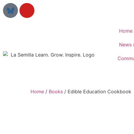
Home
News 
Commun
Home
/
Books
/ Edible Education Cookbook