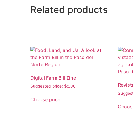
Related products
Digital Farm Bill Zine
Revist
Suggested price:
$
5.00
Suggest
Choose price
Choose